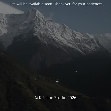
Site will be available soon. Thank you for your patience!
© K Feline Studio 2026