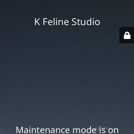
K Feline Studio
Maintenance mode is on