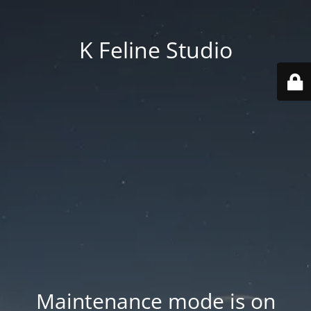
K Feline Studio
Maintenance mode is on