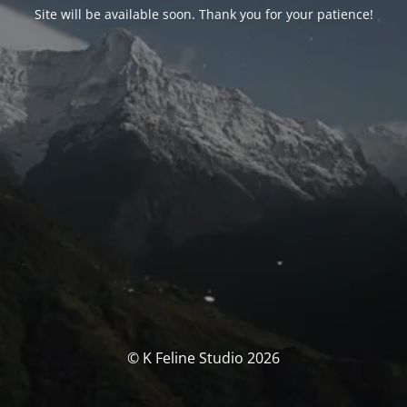
Site will be available soon. Thank you for your patience!
© K Feline Studio 2026