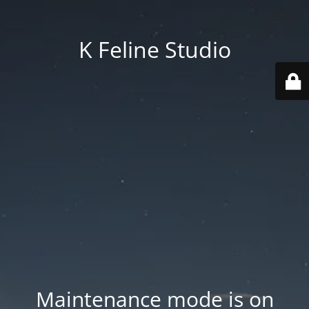
K Feline Studio
Maintenance mode is on