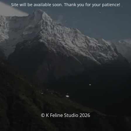
Site will be available soon. Thank you for your patience!
© K Feline Studio 2026