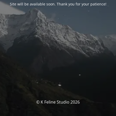
Site will be available soon. Thank you for your patience!
© K Feline Studio 2026