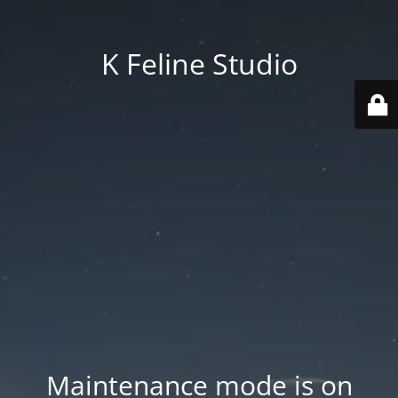
K Feline Studio
Maintenance mode is on