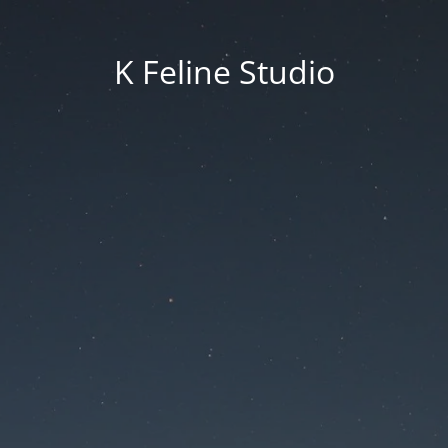
K Feline Studio