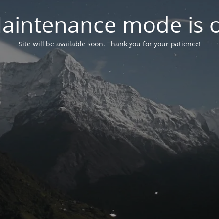
aintenance mode is 
Site will be available soon. Thank you for your patience!