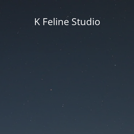
K Feline Studio