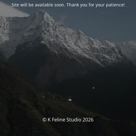
Site will be available soon. Thank you for your patience!
© K Feline Studio 2026