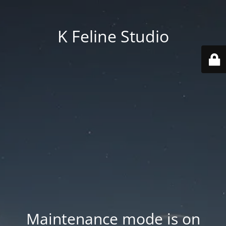
K Feline Studio
Maintenance mode is on