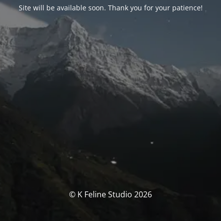
Site will be available soon. Thank you for your patience!
© K Feline Studio 2026