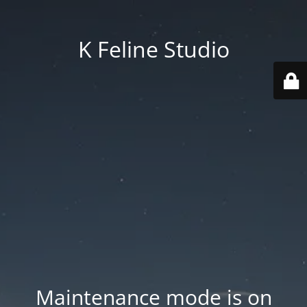
K Feline Studio
Maintenance mode is on