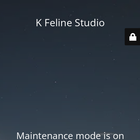
K Feline Studio
Maintenance mode is on