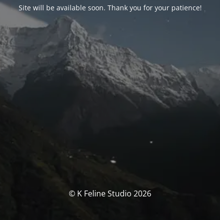
Site will be available soon. Thank you for your patience!
© K Feline Studio 2026