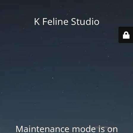
K Feline Studio
Maintenance mode is on