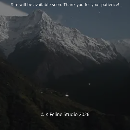
Site will be available soon. Thank you for your patience!
© K Feline Studio 2026