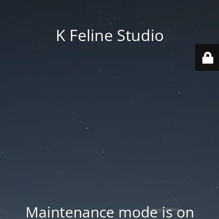
K Feline Studio
Maintenance mode is on