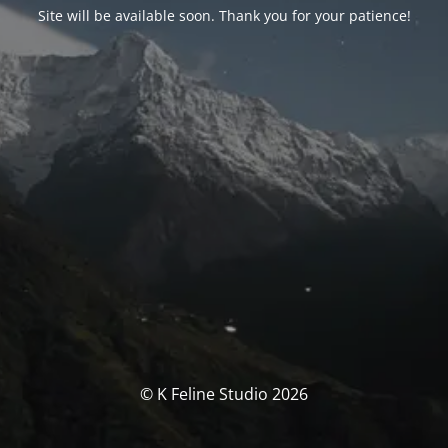
Site will be available soon. Thank you for your patience!
© K Feline Studio 2026