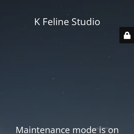
K Feline Studio
Maintenance mode is on