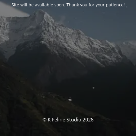
Site will be available soon. Thank you for your patience!
© K Feline Studio 2026