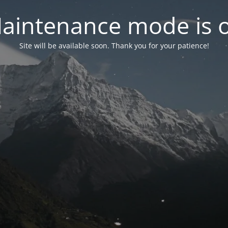
aintenance mode is 
Site will be available soon. Thank you for your patience!