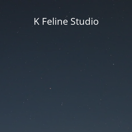
K Feline Studio