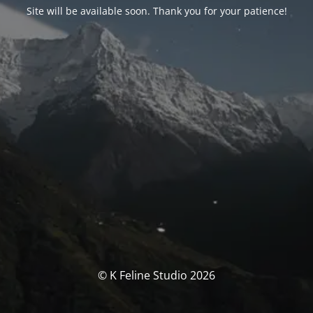
Site will be available soon. Thank you for your patience!
© K Feline Studio 2026