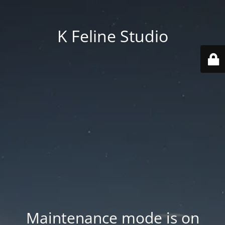
K Feline Studio
Maintenance mode is on