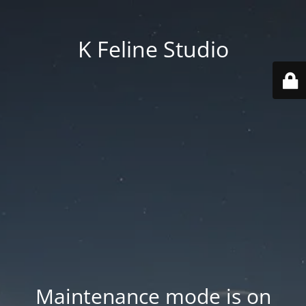
K Feline Studio
Maintenance mode is on