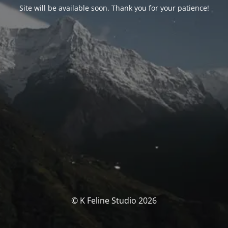
Site will be available soon. Thank you for your patience!
© K Feline Studio 2026