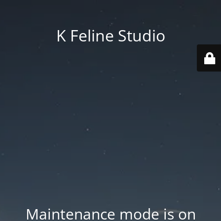
K Feline Studio
Maintenance mode is on