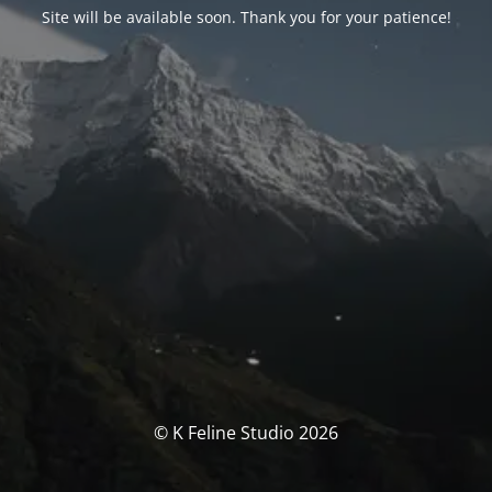
Site will be available soon. Thank you for your patience!
© K Feline Studio 2026