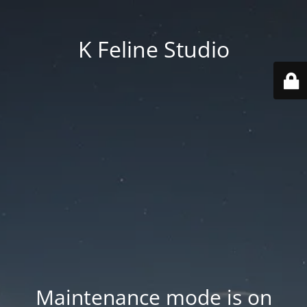
K Feline Studio
Maintenance mode is on