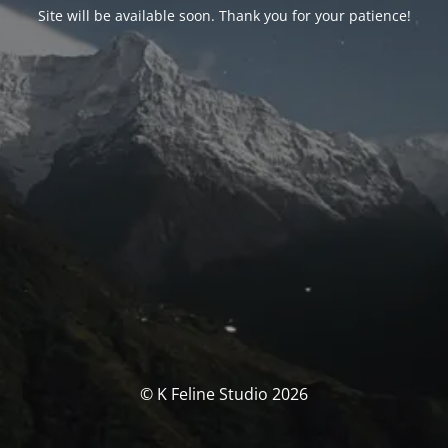
Site will be available soon. Thank you for your patience!
© K Feline Studio 2026