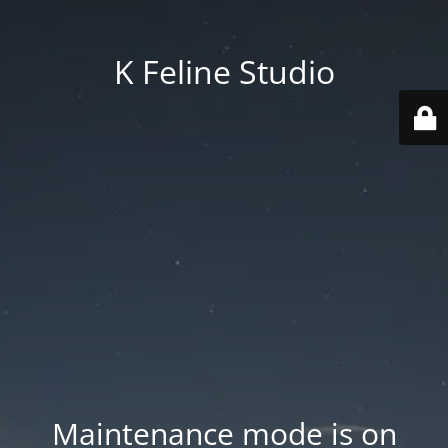
K Feline Studio
Maintenance mode is on