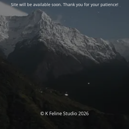
Site will be available soon. Thank you for your patience!
© K Feline Studio 2026