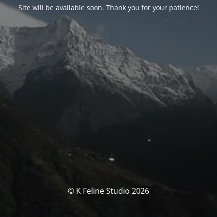
Site will be available soon. Thank you for your patience!
© K Feline Studio 2026