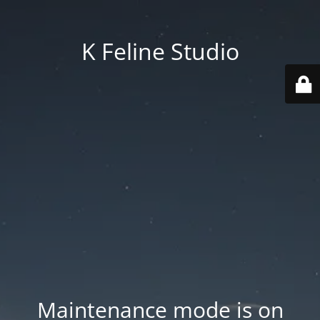
K Feline Studio
Maintenance mode is on