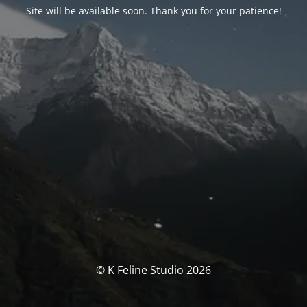
Site will be available soon. Thank you for your patience!
© K Feline Studio 2026