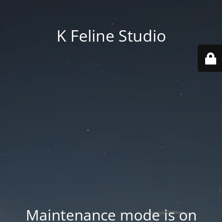
K Feline Studio
Maintenance mode is on