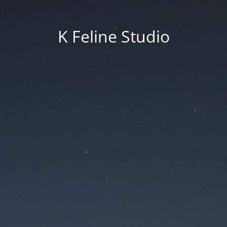
K Feline Studio