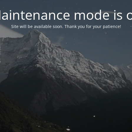
aintenance mode is 
Site will be available soon. Thank you for your patience!