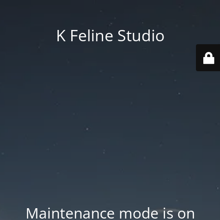
K Feline Studio
Maintenance mode is on