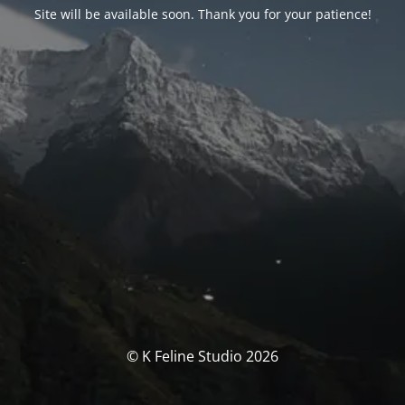
Site will be available soon. Thank you for your patience!
© K Feline Studio 2026