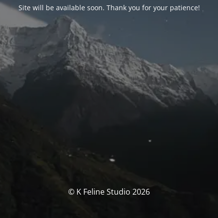
Site will be available soon. Thank you for your patience!
© K Feline Studio 2026