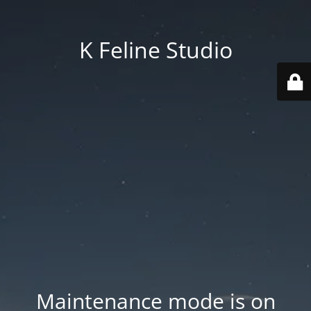
K Feline Studio
Maintenance mode is on