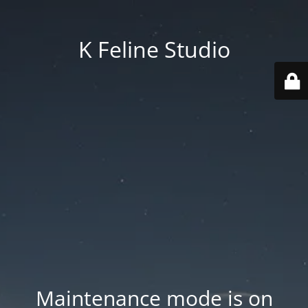
K Feline Studio
Maintenance mode is on