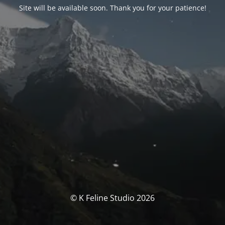
Site will be available soon. Thank you for your patience!
© K Feline Studio 2026