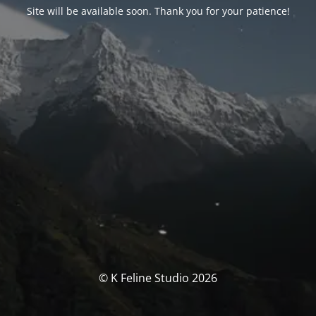
Site will be available soon. Thank you for your patience!
© K Feline Studio 2026