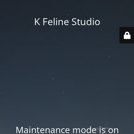
K Feline Studio
Maintenance mode is on