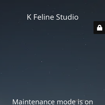
K Feline Studio
Maintenance mode is on