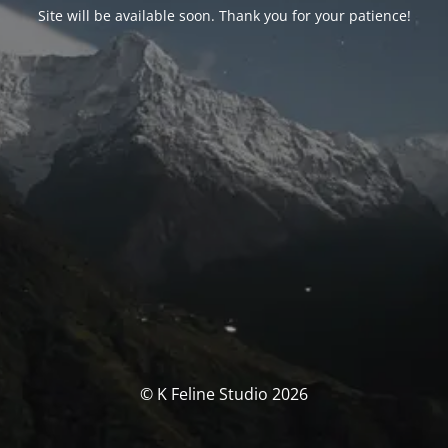
Site will be available soon. Thank you for your patience!
© K Feline Studio 2026