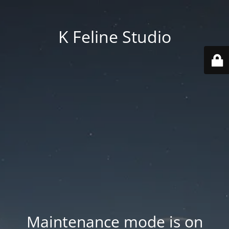
K Feline Studio
Maintenance mode is on