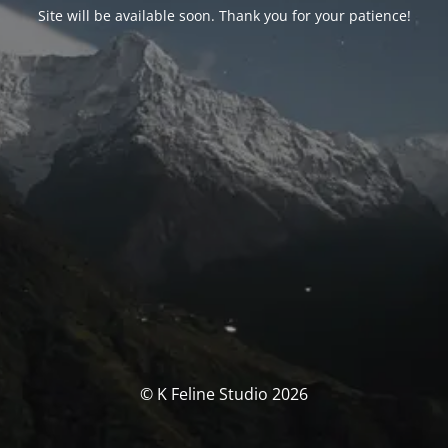
Site will be available soon. Thank you for your patience!
© K Feline Studio 2026