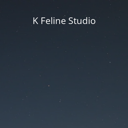
K Feline Studio