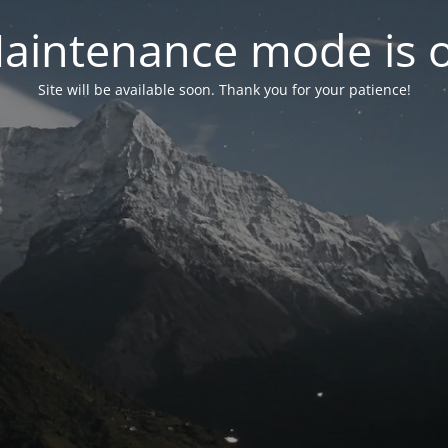
aintenance mode is 
Site will be available soon. Thank you for your patience!