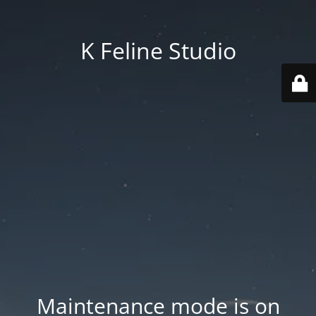
K Feline Studio
Maintenance mode is on