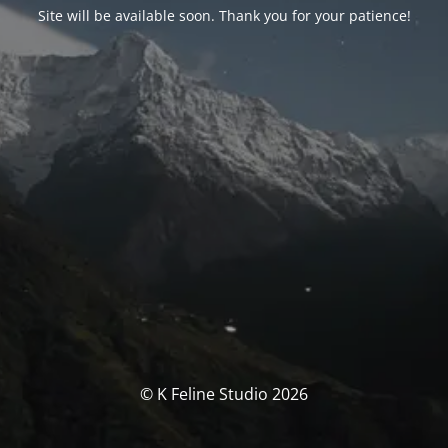
Site will be available soon. Thank you for your patience!
© K Feline Studio 2026