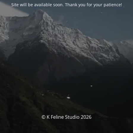
Site will be available soon. Thank you for your patience!
© K Feline Studio 2026