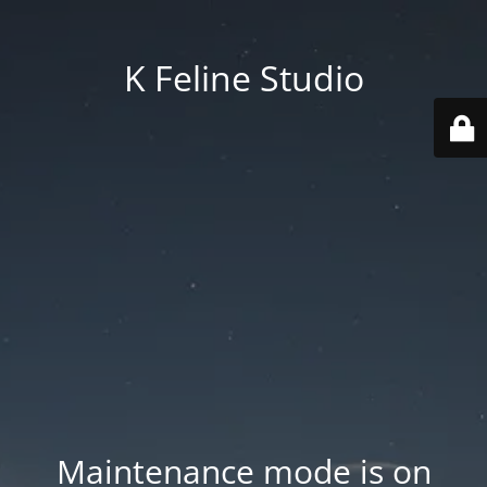
K Feline Studio
Maintenance mode is on