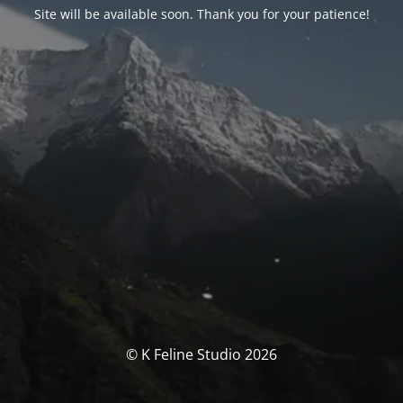
Site will be available soon. Thank you for your patience!
© K Feline Studio 2026