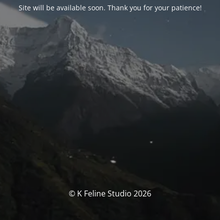
Site will be available soon. Thank you for your patience!
© K Feline Studio 2026