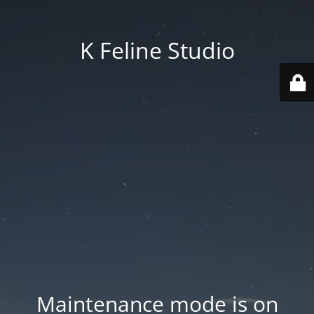
K Feline Studio
Maintenance mode is on