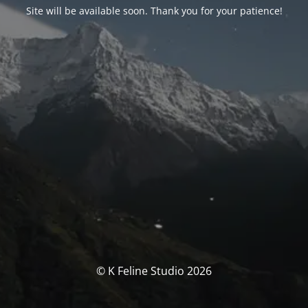
Site will be available soon. Thank you for your patience!
© K Feline Studio 2026