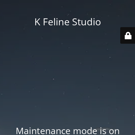
K Feline Studio
Maintenance mode is on