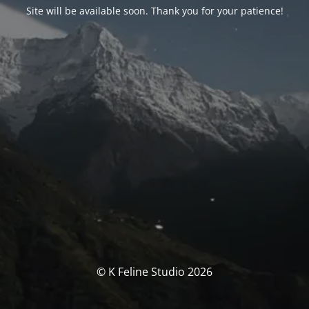
Site will be available soon. Thank you for your patience!
© K Feline Studio 2026