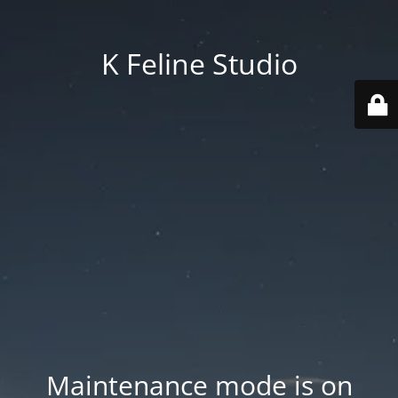
K Feline Studio
Maintenance mode is on