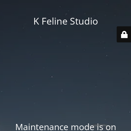
K Feline Studio
Maintenance mode is on