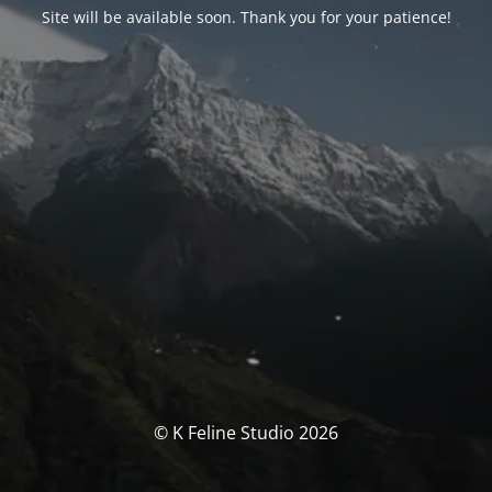
Site will be available soon. Thank you for your patience!
© K Feline Studio 2026