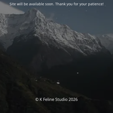
Site will be available soon. Thank you for your patience!
© K Feline Studio 2026