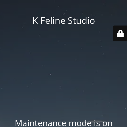
K Feline Studio
Maintenance mode is on