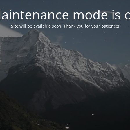
aintenance mode is 
Site will be available soon. Thank you for your patience!