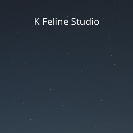
K Feline Studio