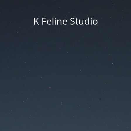
K Feline Studio