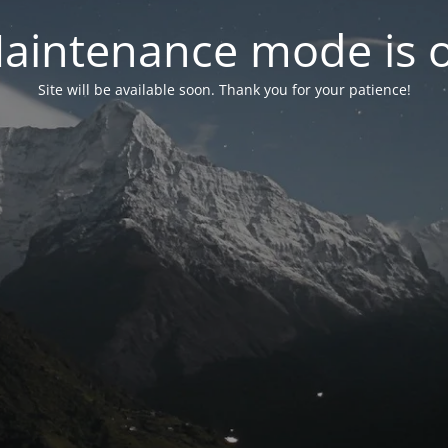
aintenance mode is 
Site will be available soon. Thank you for your patience!