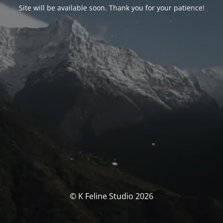
Site will be available soon. Thank you for your patience!
© K Feline Studio 2026