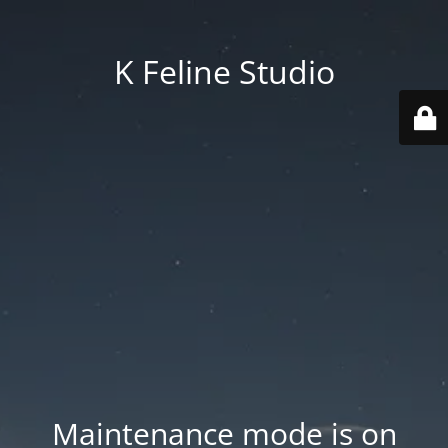
K Feline Studio
Maintenance mode is on