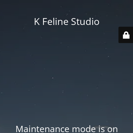
K Feline Studio
Maintenance mode is on