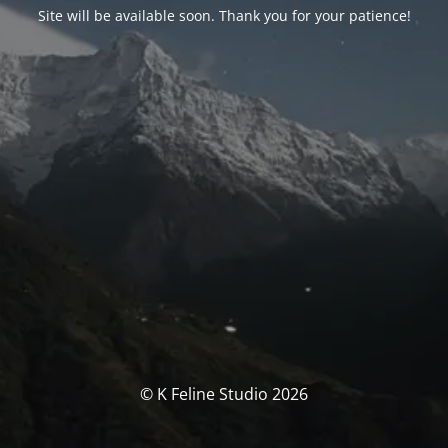
Site will be available soon. Thank you for your patience!
© K Feline Studio 2026