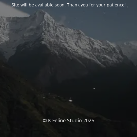
Site will be available soon. Thank you for your patience!
© K Feline Studio 2026