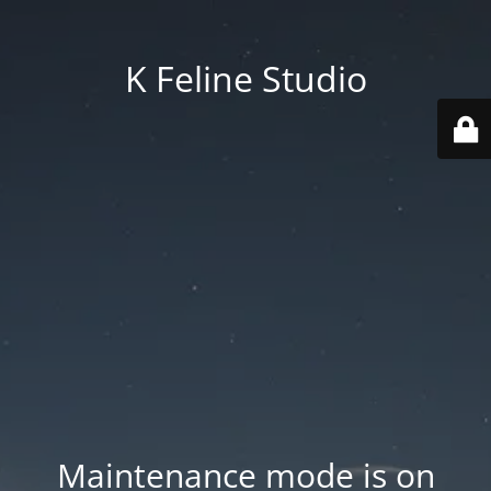
K Feline Studio
Maintenance mode is on