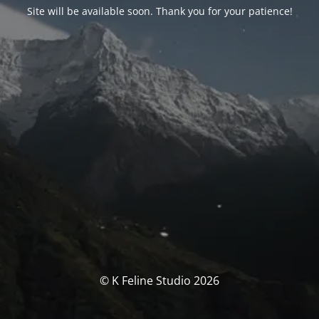
Site will be available soon. Thank you for your patience!
© K Feline Studio 2026