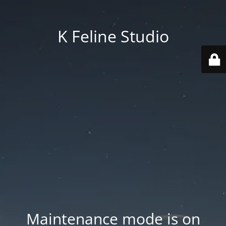
K Feline Studio
Maintenance mode is on