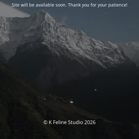
Site will be available soon. Thank you for your patience!
© K Feline Studio 2026