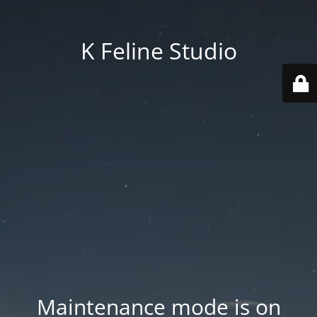
K Feline Studio
Maintenance mode is on