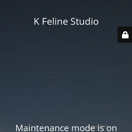
K Feline Studio
Maintenance mode is on