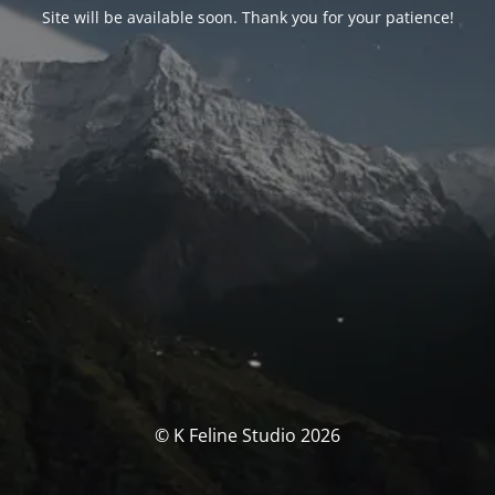
Site will be available soon. Thank you for your patience!
© K Feline Studio 2026