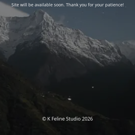
Site will be available soon. Thank you for your patience!
© K Feline Studio 2026