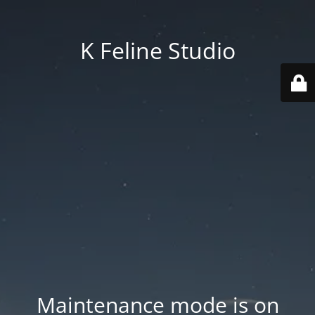
K Feline Studio
Maintenance mode is on