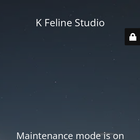
K Feline Studio
Maintenance mode is on