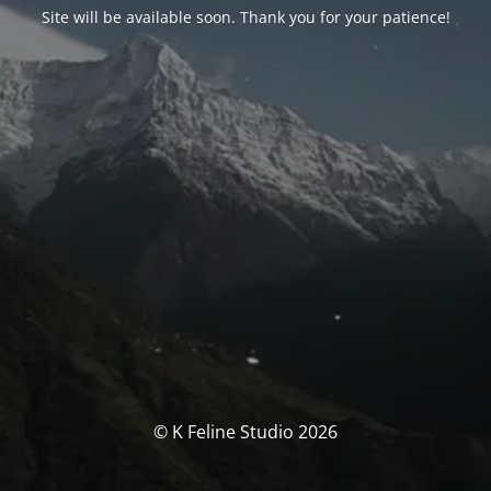
Site will be available soon. Thank you for your patience!
© K Feline Studio 2026