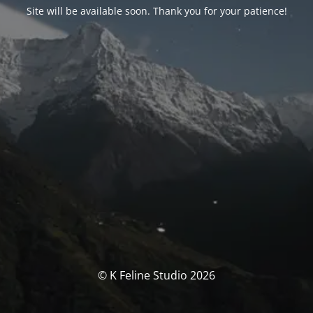
Site will be available soon. Thank you for your patience!
© K Feline Studio 2026