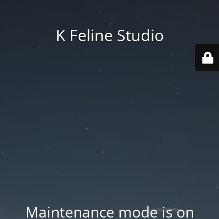
K Feline Studio
Maintenance mode is on