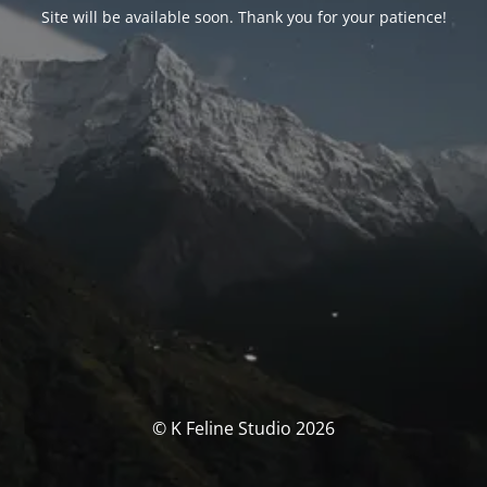
Site will be available soon. Thank you for your patience!
© K Feline Studio 2026