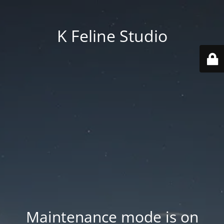
K Feline Studio
Maintenance mode is on