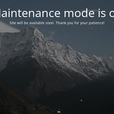
aintenance mode is 
Site will be available soon. Thank you for your patience!