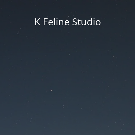
K Feline Studio