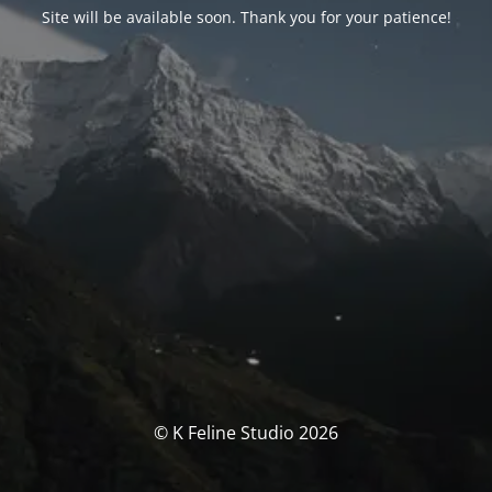
Site will be available soon. Thank you for your patience!
© K Feline Studio 2026