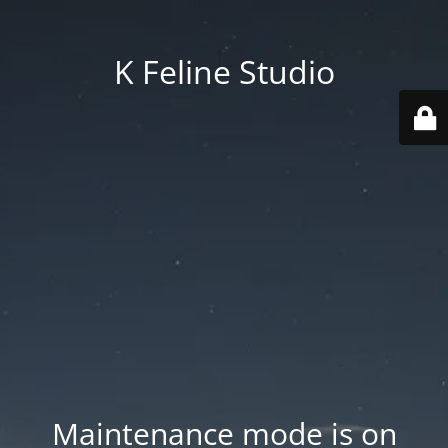
K Feline Studio
Maintenance mode is on